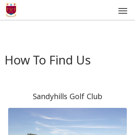
How To Find Us
Sandyhills Golf Club