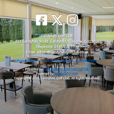
Sandyhills Golf Club
223 Sandyhills Road, Sandyhills, Glasgow, G32 9NA
Telephone: 0141 778 1179
Email: admin@sandyhillsgolfclub.co.uk
Privacy Policy
Terms and Conditions
Cookies Policy
Provided by
Club Systems International Ltd.
Powered by
HowDidiDo.com
Copyright© 2026, Sandyhills Golf Club. All Rights Reserved.